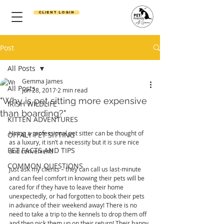
Client Login
Post
All Posts
Gemma James
All Posts
Jun 28, 2017
2 min read
"Why is pet sitting more expensive
IRISH WILDLIFE
than boarding?"
KITTEN ADVENTURES
Hiring a professional pet sitter can be thought of 
OFFALY PET SITTING
as a luxury, it isn’t a necessity but it is sure nice 
PET FACTS AND TIPS
and convenient!
COMMON QUESTIONS
Just ask my clients – they can call us last-minute 
and can feel comfort in knowing their pets will be 
cared for if they have to leave their home 
unexpectedly, or had forgotten to book their pets 
in advance of their weekend away! There is no 
need to take a trip to the kennels to drop them off 
and then pick them up on their return! Their happy 