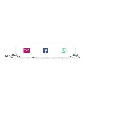
© Offaly Pet Sitting Limited, Tullamore, Co. Offaly, 
Ireland
Save
COMMON QUESTIONS