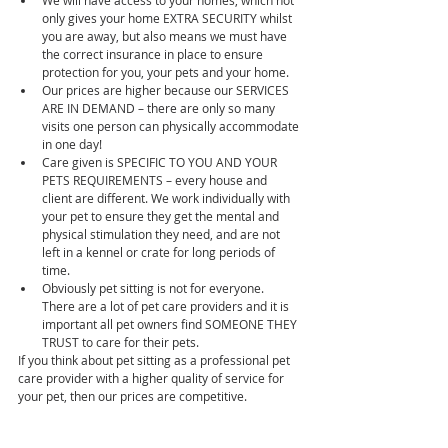
We will have access to your homes, which not 
only gives your home EXTRA SECURITY whilst 
you are away, but also means we must have 
the correct insurance in place to ensure 
protection for you, your pets and your home.  
Our prices are higher because our SERVICES 
ARE IN DEMAND – there are only so many 
visits one person can physically accommodate 
in one day!  
Care given is SPECIFIC TO YOU AND YOUR 
PETS REQUIREMENTS – every house and 
client are different. We work individually with 
your pet to ensure they get the mental and 
physical stimulation they need, and are not 
left in a kennel or crate for long periods of 
time.  
Obviously pet sitting is not for everyone. 
There are a lot of pet care providers and it is 
important all pet owners find SOMEONE THEY 
TRUST to care for their pets. 
If you think about pet sitting as a professional pet 
care provider with a higher quality of service for 
your pet, then our prices are competitive.