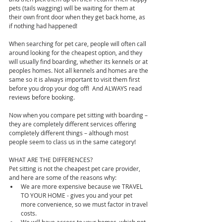
pets (tails wagging) will be waiting for them at 
their own front door when they get back home, as 
if nothing had happened!
When searching for pet care, people will often call 
around looking for the cheapest option, and they 
will usually find boarding, whether its kennels or at 
peoples homes. Not all kennels and homes are the 
same so it is always important to visit them first 
before you drop your dog off!  And ALWAYS read 
reviews before booking.
Now when you compare pet sitting with boarding – 
they are completely different services offering 
completely different things – although most 
people seem to class us in the same category!
WHAT ARE THE DIFFERENCES?
Pet sitting is not the cheapest pet care provider, 
and here are some of the reasons why: 
We are more expensive because we TRAVEL 
TO YOUR HOME - gives you and your pet 
more convenience, so we must factor in travel 
costs.  