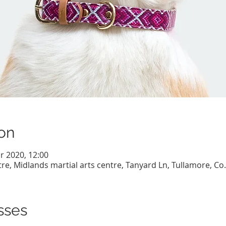
on
r 2020, 12:00
re, Midlands martial arts centre, Tanyard Ln, Tullamore, Co. 
sses