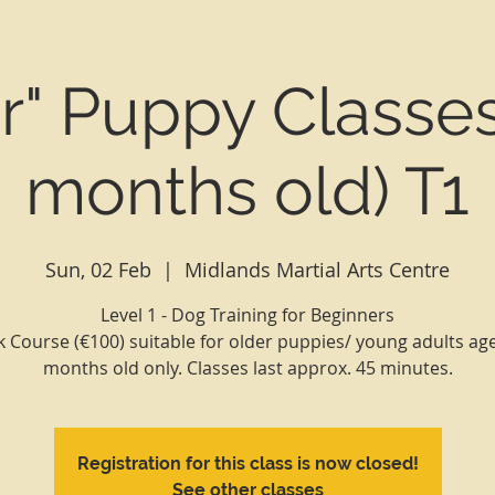
or" Puppy Classes
months old) T1
Sun, 02 Feb
  |  
Midlands Martial Arts Centre
Level 1 - Dog Training for Beginners
 Course (€100) suitable for older puppies/ young adults ag
Registration for this class is now closed!
See other classes