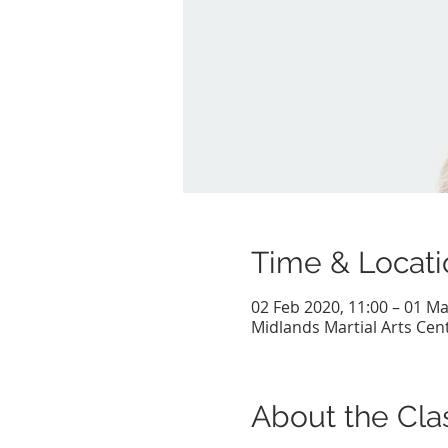
Time & Locati
02 Feb 2020, 11:00 – 01 Ma
Midlands Martial Arts Cent
About the Cla