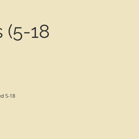
 (5-18
ed 5-18