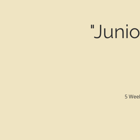
"Juni
5 Week