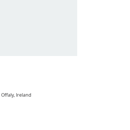
Offaly, Ireland