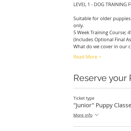
LEVEL 1 - DOG TRAINING 
Suitable for older puppi
only.
5 Week Training Course; 4
(Includes Optional Final A
What do we cover in our c
Read More >
Reserve your 
Ticket type
"Junior" Puppy Class
More info