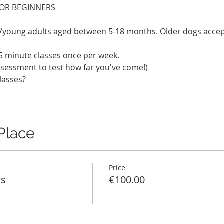
FOR BEGINNERS
es/young adults aged between 5-18 months. Older dogs acce
5 minute classes once per week.
ssessment to test how far you've come!)
lasses? 
Place
Price
es
€100.00