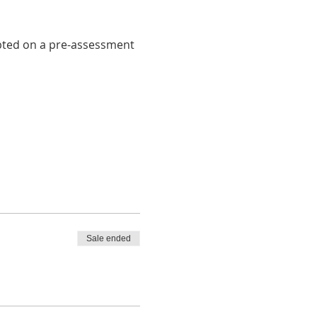
pted on a pre-assessment 
Sale ended