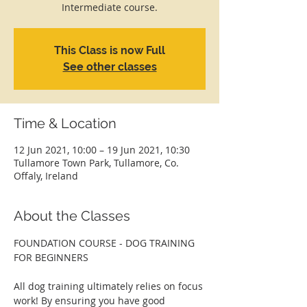
Intermediate course.
This Class is now Full
See other classes
Time & Location
12 Jun 2021, 10:00 – 19 Jun 2021, 10:30
Tullamore Town Park, Tullamore, Co.
Offaly, Ireland
About the Classes
FOUNDATION COURSE - DOG TRAINING 
FOR BEGINNERS
All dog training ultimately relies on focus 
work! By ensuring you have good 