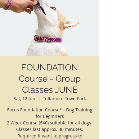
FOUNDATION
Course - Group
Classes JUNE
Sat, 12 Jun
  |  
Tullamore Town Park
Focus Foundation Course* - Dog Training
for Beginners
2 Week Course (€40) suitable for all dogs.
Classes last approx. 30 minutes.
Required if want to progress to