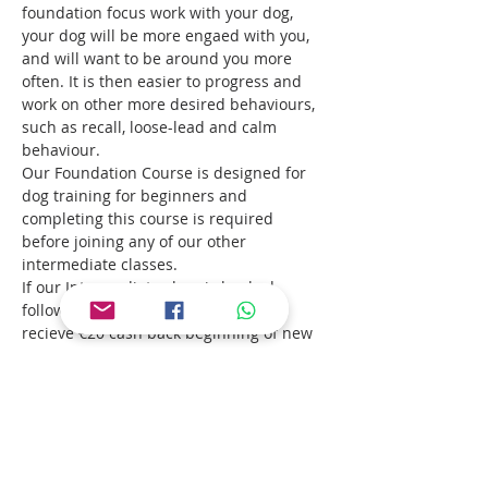
foundation focus work with your dog, 
your dog will be more engaed with you, 
and will want to be around you more 
often. It is then easier to progress and 
work on other more desired behaviours, 
such as recall, loose-lead and calm 
behaviour. 
Our Foundation Course is designed for 
dog training for beginners and 
completing this course is required 
before joining any of our other 
intermediate classes. 
If our Intermediate class is booked 
following Focus Foundation, you will 
recieve €20 cash back beginning of new 
course.
Suitable for all dogs, older puppies up to 
adults.
Read More >