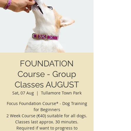
FOUNDATION
Course - Group
Classes AUGUST
Sat, 07 Aug
  |  
Tullamore Town Park
Focus Foundation Course* - Dog Training
for Beginners
2 Week Course (€40) suitable for all dogs.
Classes last approx. 30 minutes.
Required if want to progress to