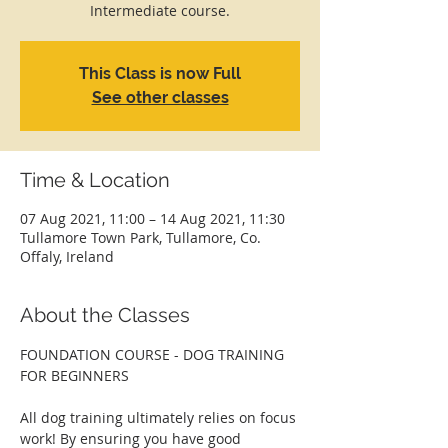
Intermediate course.
This Class is now Full
See other classes
Time & Location
07 Aug 2021, 11:00 – 14 Aug 2021, 11:30
Tullamore Town Park, Tullamore, Co.
Offaly, Ireland
About the Classes
FOUNDATION COURSE - DOG TRAINING 
FOR BEGINNERS
All dog training ultimately relies on focus 
work! By ensuring you have good 