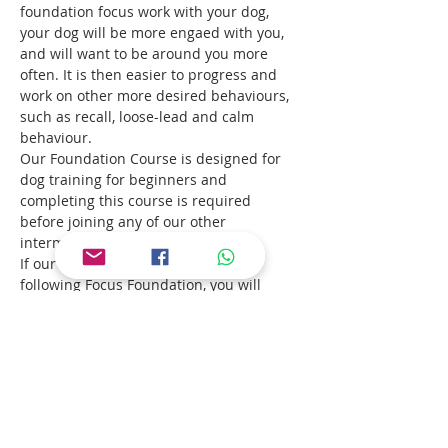
foundation focus work with your dog, 
your dog will be more engaed with you, 
and will want to be around you more 
often. It is then easier to progress and 
work on other more desired behaviours, 
such as recall, loose-lead and calm 
behaviour. 
Our Foundation Course is designed for 
dog training for beginners and 
completing this course is required 
before joining any of our other 
intermediate classes. 
If our Intermediate class is booked 
following Focus Foundation, you will 
recieve €20 cash back beginning of new 
course.
Suitable for all dogs, older puppies up to 
adults.
Read More >