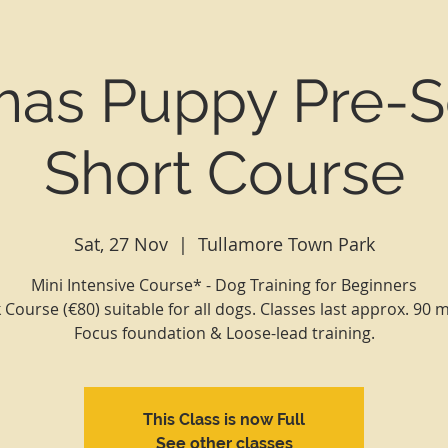
mas Puppy Pre-S
Short Course
Sat, 27 Nov
  |  
Tullamore Town Park
Mini Intensive Course* - Dog Training for Beginners
Course (€80) suitable for all dogs. Classes last approx. 90 
Focus foundation & Loose-lead training.
This Class is now Full
See other classes