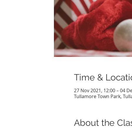
Time & Locati
27 Nov 2021, 12:00 – 04 De
Tullamore Town Park, Tulla
About the Cla