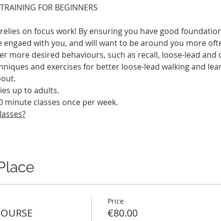
 TRAINING FOR BEGINNERS
y relies on focus work! By ensuring you have good foundatio
 engaed with you, and will want to be around you more often.
r more desired behaviours, such as recall, loose-lead and c
hniques and exercises for better loose-lead walking and lea
out. 
ies up to adults.
0 minute classes once per week.
lasses?
Place
Price
COURSE
€80.00