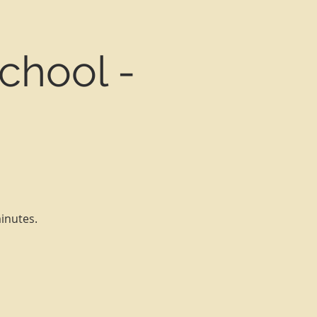
chool -
minutes.