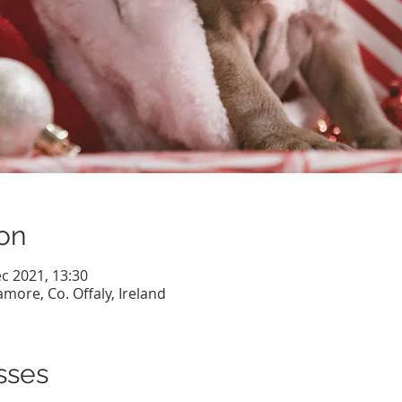
on
c 2021, 13:30
more, Co. Offaly, Ireland
sses