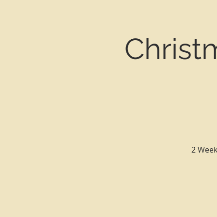
Christ
2 Week 