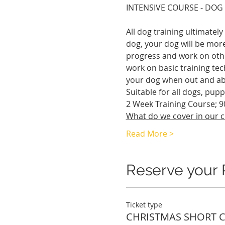
INTENSIVE COURSE - DOG
All dog training ultimatel
dog, your dog will be more
progress and work on othe
work on basic training tec
your dog when out and ab
Suitable for all dogs, pupp
2 Week Training Course; 9
What do we cover in our c
Read More >
Reserve your 
Ticket type
CHRISTMAS SHORT 