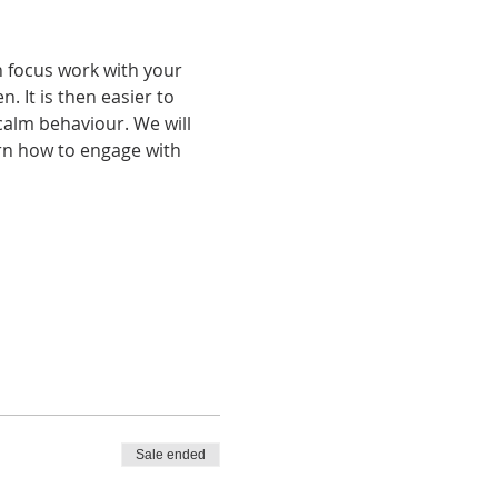
n focus work with your 
 It is then easier to 
alm behaviour. We will 
rn how to engage with 
Sale ended