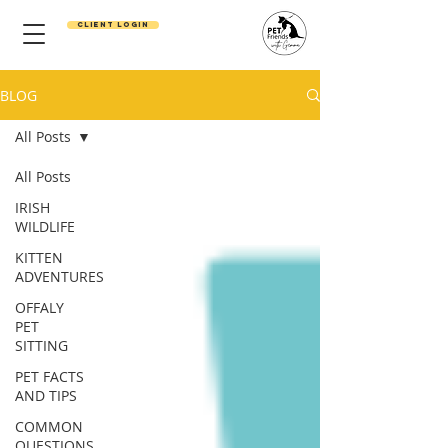
Client Login
BLOG
All Posts
All Posts
IRISH
WILDLIFE
KITTEN
ADVENTURES
OFFALY
PET
SITTING
PET FACTS
AND TIPS
COMMON
QUESTIONS