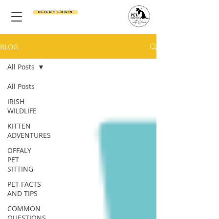
Client Login
BLOG
All Posts
All Posts
IRISH
WILDLIFE
KITTEN
ADVENTURES
OFFALY
PET
SITTING
PET FACTS
AND TIPS
COMMON
QUESTIONS