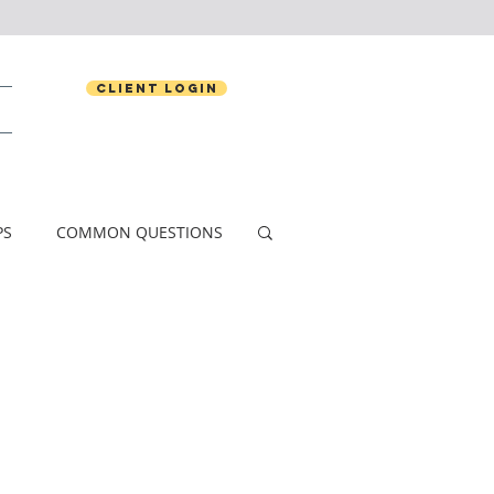
Client Login
PS
COMMON QUESTIONS