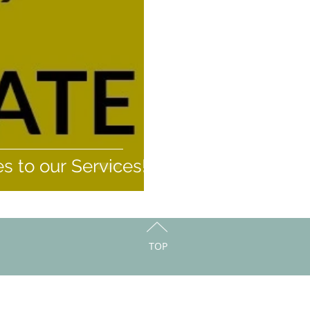
 to our Services!
TOP