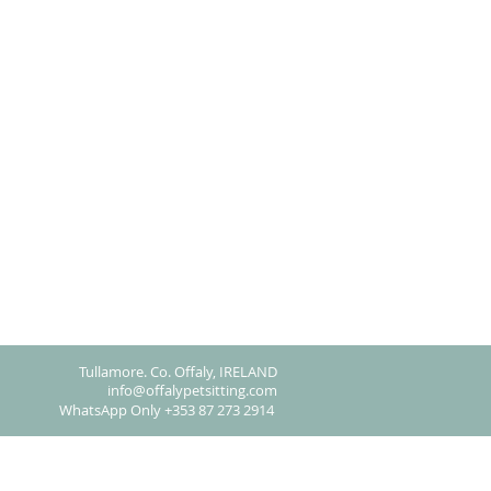
Tullamore. Co. Offaly, IRELAND​
info@offalypetsitting.com
WhatsApp Only +353 87 273 2914