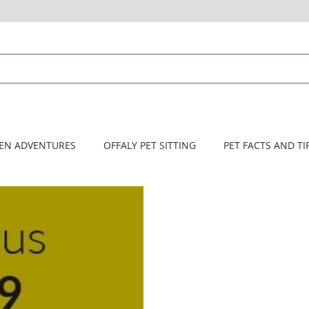
HOME
About Us
Services
CONTACT US
TEN ADVENTURES
OFFALY PET SITTING
PET FACTS AND TI