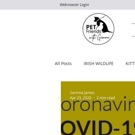
Webmaster Login
All Posts
IRISH WILDLIFE
KIT
Gemma James
Apr 23, 2020
2 min read