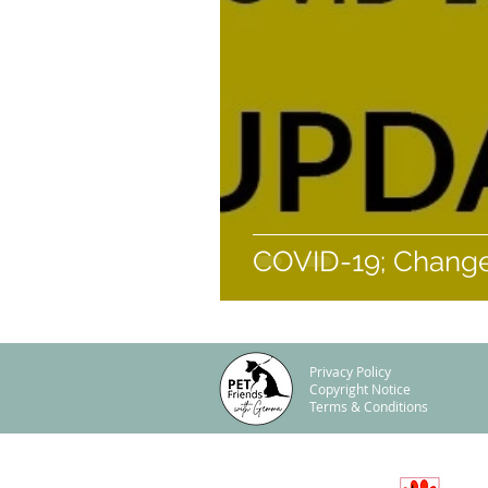
COVID-19; Changes
Privacy Policy
Copyright Notice
Terms & Conditions
© Offaly Pet Sitting Limited, 2017-2025